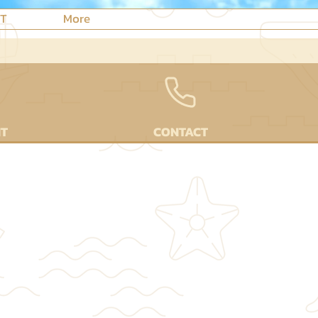
NT
More
NT
CONTACT
NTS⌟