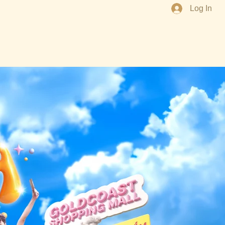
Log In