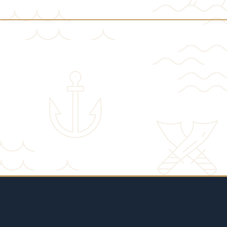
♦ GOLDCOAST NOW ♦
REGISTER FOR THE MEMBERSHIP PROGRAM ONL