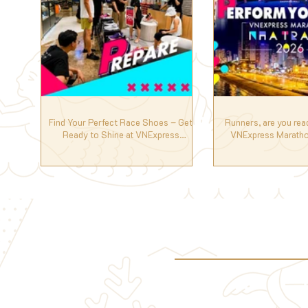
Find Your Perfect Race Shoes – Get
Runners, are you rea
Ready to Shine at VNExpress
VNExpress Maratho
Marathon Nha Trang 2026! 🏃‍♀️🏅
2026? 🏃‍♀️