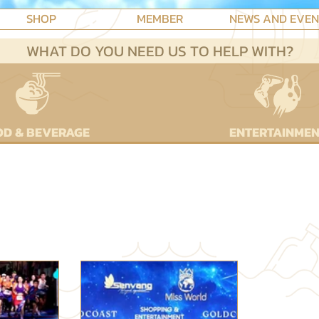
SHOP
MEMBER
NEWS AND EVE
WHAT DO YOU NEED US TO HELP WITH?
D & BEVERAGE
ENTERTAINME
T NEWS, OFFERS AND EVE