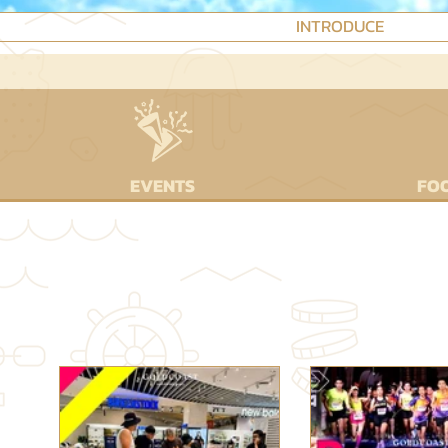
INTRODUCE
EVENTS
FOO
⌜HO