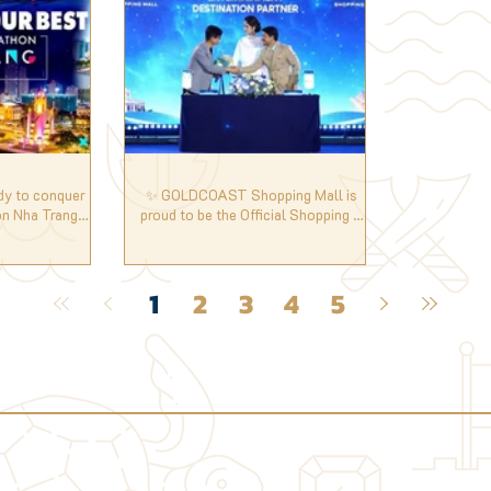
dy to conquer
✨ GOLDCOAST Shopping Mall is
n Nha Trang
proud to be the Official Shopping &
‍♂️
Entertainment Destination Partner of
the 73rd Miss World.
1
2
3
4
5
✦ SALE ✦