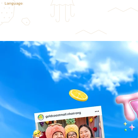
Language: