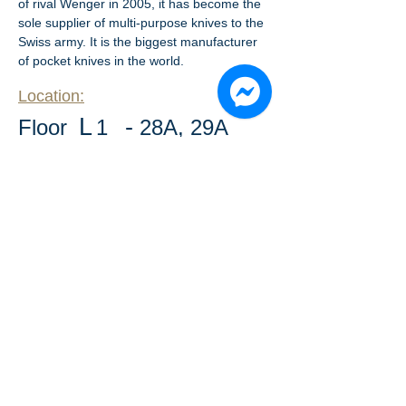
of rival Wenger in 2005, it has become the 
sole supplier of multi-purpose knives to the 
Swiss army. It is the biggest manufacturer 
of pocket knives in the world.
Location:
L
-
​Floor
1
28A, 29A
​Floor drawing: