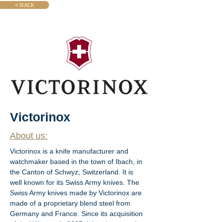
< BACK
Victorinox
About us:
Victorinox is a knife manufacturer and 
watchmaker based in the town of Ibach, in 
the Canton of Schwyz, Switzerland. It is 
well known for its Swiss Army knives. The 
Swiss Army knives made by Victorinox are 
made of a proprietary blend steel from 
Germany and France. Since its acquisition 