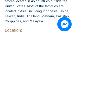
offices located in 45 countries outside the 
United States. Most of the factories are 
located in Asia, including Indonesia, China, 
Taiwan, India, Thailand, Vietnam, Pakistan, 
Philippines, and Malaysia.
Location:
L
-
​Floor
2
14B
​Floor drawing: