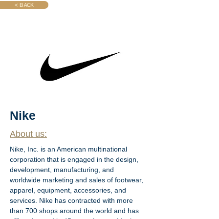
< BACK
Nike
About us:
Nike, Inc. is an American multinational 
corporation that is engaged in the design, 
development, manufacturing, and 
worldwide marketing and sales of footwear, 
apparel, equipment, accessories, and 
services. Nike has contracted with more 
than 700 shops around the world and has 