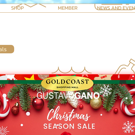
SHOP
MEMBER
NEWS AND EVE
als