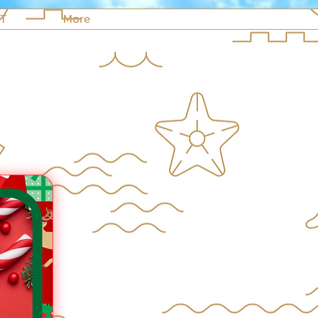
NT
More