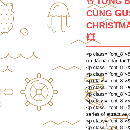
☃️ TƯNG 
CÙNG 𝗚𝗨
CHRISTMAS
💥
<p class="font_8">&
ưu đãi hấp dẫn tại 𝗧
<p class="font_8"
<p class="font_8"
<p class="font_8"
<p class="font_8">
<p class="font_8">Gh
<p class="font_8">
<p class="font_8">⏰
series of attractive of
<p class="font_8">
<p class="font_8">