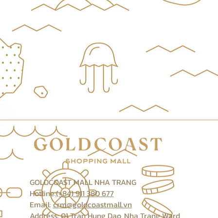
GOLDCOAST MALL NHA TRANG
Hotline:
(+84) 911 380 677
Email:
crm@goldcoastmall.vn
Address: 01 Tran Hung Dao, Nha Trang Ward,