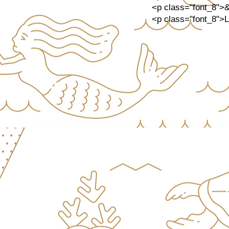
<p class="font_8">
<p class="font_8">Let