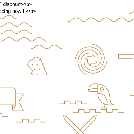
% discount</p>
opping now!!!</p>