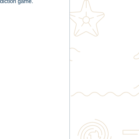
ediction game.