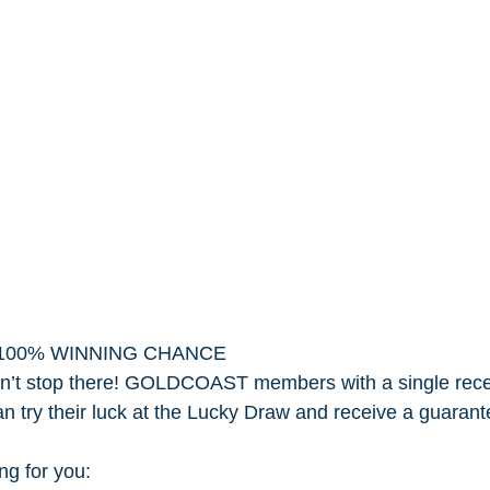
 100% WINNING CHANCE
n’t stop there! GOLDCOAST members with a single rece
n try their luck at the Lucky Draw and receive a guarant
ing for you: