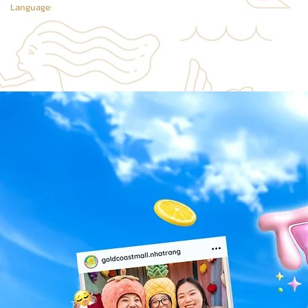
Language: