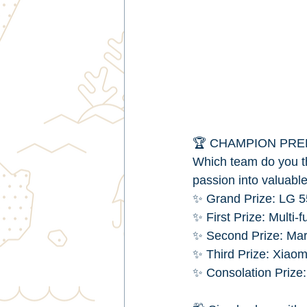
🏆 CHAMPION PRE
Which team do you thi
passion into valuabl
✨ Grand Prize: LG 5
✨ First Prize: Multi-f
✨ Second Prize: Mar
✨ Third Prize: Xiaomi
✨ Consolation Prize