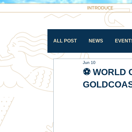
INTRODUCE
ALL POST
NEWS
EVENT
Jun 10
⚽ WORLD C
GOLDCOAS