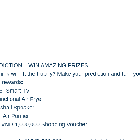
DICTION – WIN AMAZING PRIZES
nk will lift the trophy? Make your prediction and turn you
e rewards:
5” Smart TV
unctional Air Fryer
shall Speaker
 Air Purifier
: VND 1,000,000 Shopping Voucher