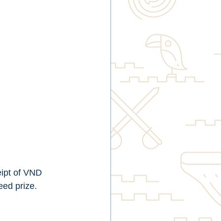
ipt of VND 
eed prize.