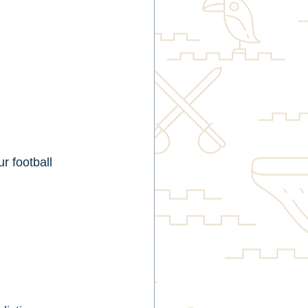
r football 