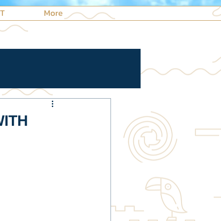
NT
More
WITH