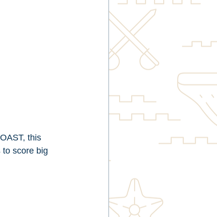
COAST, this 
 to score big 