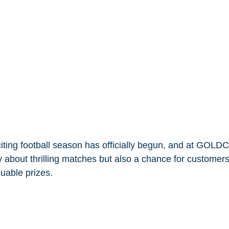
iting football season has officially begun, and at GOLD
 about thrilling matches but also a chance for customers
uable prizes.