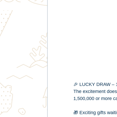
🎉 LUCKY DRAW –
The excitement does
1,500,000 or more ca
🎁 Exciting gifts wait