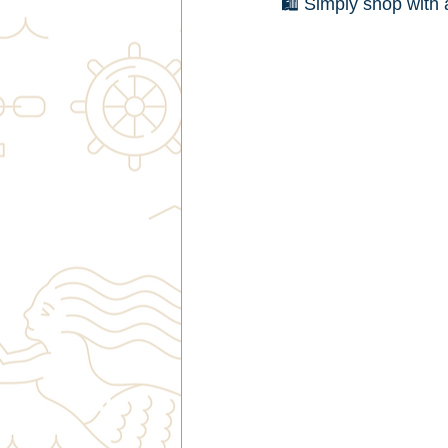
🛍️ Simply shop with 