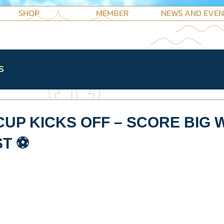
SHOP
MEMBER
NEWS AND EVE
S
UP KICKS OFF – SCORE BIG 
T ⚽