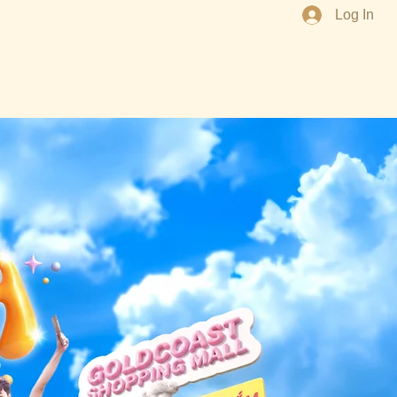
Log In