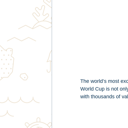
The world’s most exc
World Cup is not only
with thousands of val