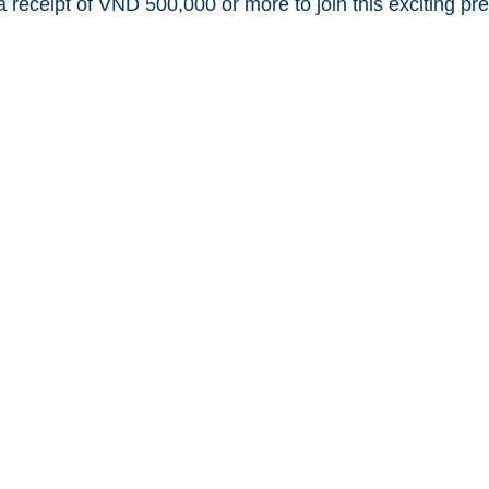
a receipt of VND 500,000 or more to join this exciting pr