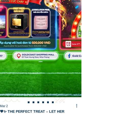
Mar 2
💖✨ THE PERFECT TREAT – LET HER