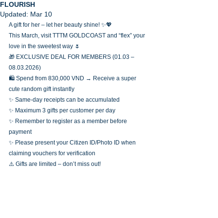
FLOURISH
Updated:
Mar 10
A gift for her – let her beauty shine! ✨💖
This March, visit TTTM GOLDCOAST and “flex” your 
love in the sweetest way 🌷
🎁 EXCLUSIVE DEAL FOR MEMBERS (01.03 – 
08.03.2026)
🛍️ Spend from 830,000 VND → Receive a super 
cute random gift instantly
✨ Same-day receipts can be accumulated
✨ Maximum 3 gifts per customer per day
✨ Remember to register as a member before 
payment
✨ Please present your Citizen ID/Photo ID when 
claiming vouchers for verification
⚠️ Gifts are limited – don’t miss out!