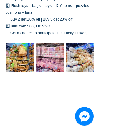
2️⃣ Plush toys – bags – toys – DIY items – puzzles – 
cushions – fans
→ Buy 2 get 10% off | Buy 3 get 20% off
3️⃣ Bills from 500,000 VND
→ Get a chance to participate in a Lucky Draw ✨