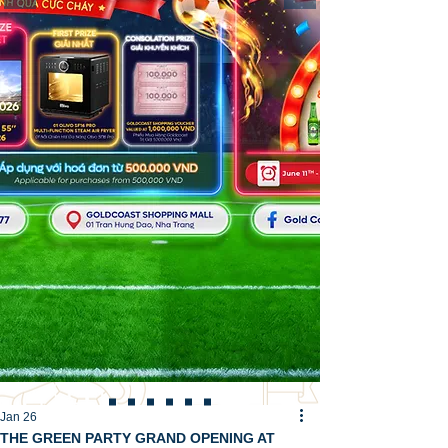
Jan 26
THE GREEN PARTY GRAND OPENING AT