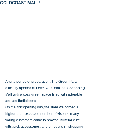
GOLDCOAST MALL!
After a period of preparation, The Green Party 
officially opened at Level 4 – GoldCoast Shopping 
Mall with a cozy green space filled with adorable 
and aesthetic items.
On the first opening day, the store welcomed a 
higher-than-expected number of visitors: many 
young customers came to browse, hunt for cute 
gifts, pick accessories, and enjoy a chill shopping 