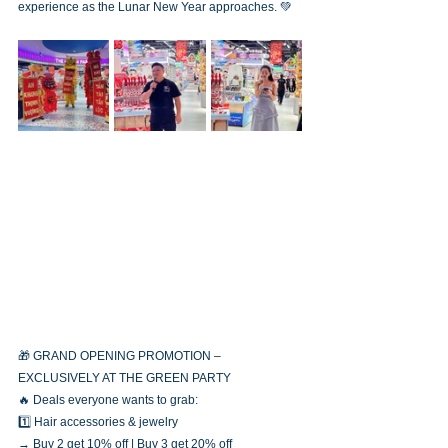
experience as the Lunar New Year approaches. 💚
🎁 GRAND OPENING PROMOTION – 
EXCLUSIVELY AT THE GREEN PARTY
🔥 Deals everyone wants to grab:
1️⃣ Hair accessories & jewelry
→ Buy 2 get 10% off | Buy 3 get 20% off