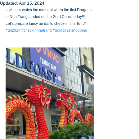
Updated:
Apr 15, 2024
✨🎉 Let's watch the moment when the first Dragons 
in Nha Trang landed on the Gold Coast today!!! 
Let’s prepare fancy ao dai to check-in this Tet 💅
#tet2024
#checkinnhatrang
#goldcoastshopping