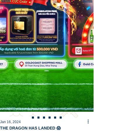
Jan 16, 2024
THE DRAGON HAS LANDED 😱