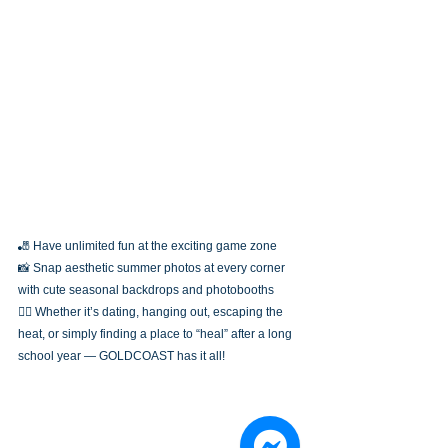
🎳 Have unlimited fun at the exciting game zone
📸 Snap aesthetic summer photos at every corner 
with cute seasonal backdrops and photobooths
👯‍♀️ Whether it’s dating, hanging out, escaping the 
heat, or simply finding a place to “heal” after a long 
school year — GOLDCOAST has it all!