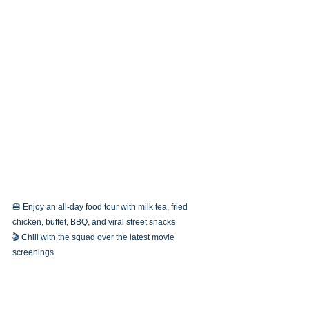
🍔 Enjoy an all-day food tour with milk tea, fried 
chicken, buffet, BBQ, and viral street snacks
🎬 Chill with the squad over the latest movie 
screenings