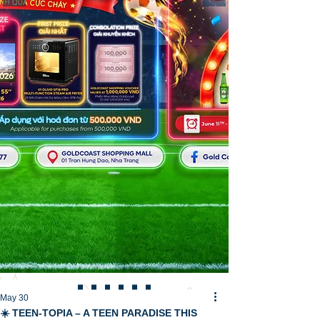
May 30
☀️ TEEN-TOPIA – A TEEN PARADISE THIS