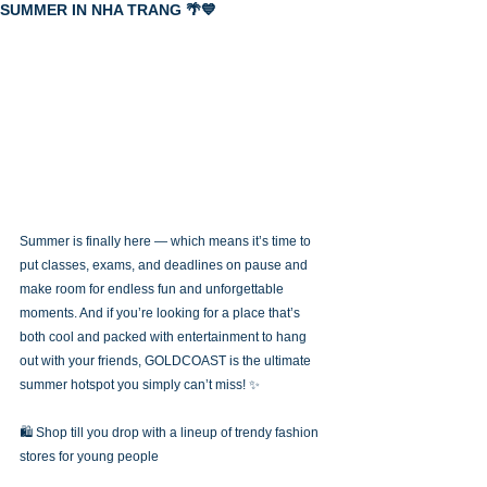
SUMMER IN NHA TRANG 🌴💙
Summer is finally here — which means it’s time to 
put classes, exams, and deadlines on pause and 
make room for endless fun and unforgettable 
moments. And if you’re looking for a place that’s 
both cool and packed with entertainment to hang 
out with your friends, GOLDCOAST is the ultimate 
summer hotspot you simply can’t miss! ✨
🛍️ Shop till you drop with a lineup of trendy fashion 
stores for young people