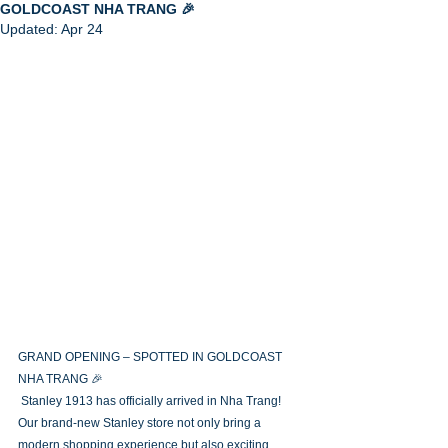
GOLDCOAST NHA TRANG 🎉
Updated:
Apr 24
GRAND OPENING – SPOTTED IN GOLDCOAST 
NHA TRANG 🎉
 Stanley 1913 has officially arrived in Nha Trang! 
Our brand-new Stanley store not only bring a 
modern shopping experience but also exciting 