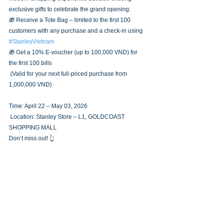
exclusive gifts to celebrate the grand opening:
🎁 Receive a Tote Bag – limited to the first 100 
customers with any purchase and a check-in using 
#StanleyVietnam
🎁 Get a 10% E-voucher (up to 100,000 VND) for 
the first 100 bills
 (Valid for your next full-priced purchase from 
1,000,000 VND)
Time: April 22 – May 03, 2026
 Location: Stanley Store – L1, GOLDCOAST 
SHOPPING MALL
Don’t miss out! 👆