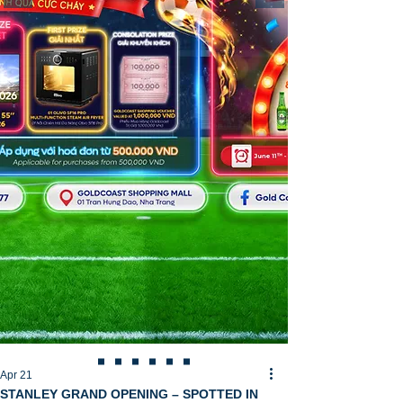
Apr 21
STANLEY GRAND OPENING – SPOTTED IN