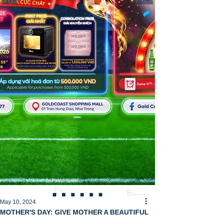
May 10, 2024
MOTHER'S DAY: GIVE MOTHER A BEAUTIFUL