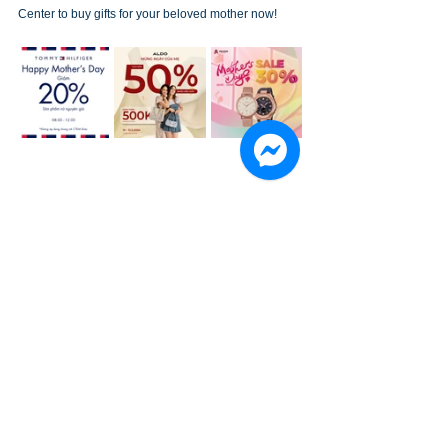
Center to buy gifts for your beloved mother now!
See All
Recent Posts