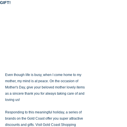
GIFT!
Even though life is busy, when I come home to my 
mother, my mind is at peace. On the occasion of 
Mother's Day, give your beloved mother lovely items 
as a sincere thank you for always taking care of and 
loving us! 
Responding to this meaningful holiday, a series of 
brands on the Gold Coast offer you super attractive 
discounts and gifts. Visit Gold Coast Shopping 