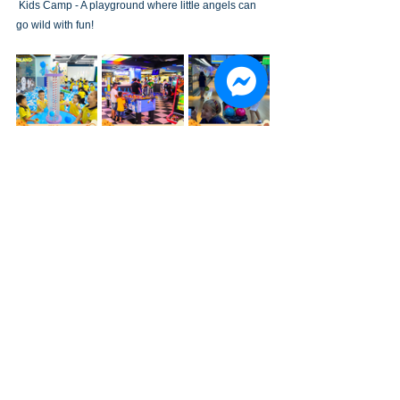
 Kids Camp - A playground where little angels can 
go wild with fun!
EVENTS
See All
Recent Posts