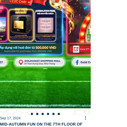
Sep 17, 2024
MID-AUTUMN FUN ON THE 7TH FLOOR OF