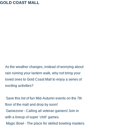
GOLD COAST MALL
As the weather changes, instead of worrying about 
rain ruining your lantern walk, why not bring your 
loved ones to Gold Coast Mall to enjoy a series of 
exciting activities?
 Save this list of fun Mid-Autumn events on the 7th 
floor of the mall and drop by soon!
 Gamezone - Calling all veteran gamers! Join in 
with a lineup of super ‘chill’ games.
 Magic Bowl - The place for skilled bowling masters.