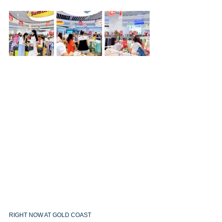
RIGHT NOW AT GOLD COAST