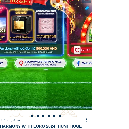
Jun 21, 2024
HARMONY WITH EURO 2024: HUNT HUGE