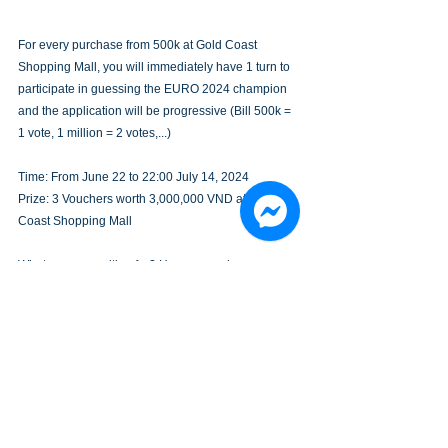
For every purchase from 500k at Gold Coast 
Shopping Mall, you will immediately have 1 turn to 
participate in guessing the EURO 2024 champion 
and the application will be progressive (Bill 500k = 
1 vote, 1 million = 2 votes,...)
Time: From June 22 to 22:00 July 14, 2024
Prize: 3 Vouchers worth 3,000,000 VND at Gold 
Coast Shopping Mall
What are you waiting for? Hurry up and go 
shopping at Gold Coast Shopping Mall, vote for 
your favorite football team and win "golden 
vouchers"!àng" nhé!
EVENTS