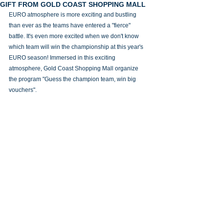
GIFT FROM GOLD COAST SHOPPING MALL
EURO atmosphere is more exciting and bustling 
than ever as the teams have entered a "fierce" 
battle. It's even more excited when we don't know 
which team will win the championship at this year's 
EURO season! Immersed in this exciting 
atmosphere, Gold Coast Shopping Mall organize 
the program "Guess the champion team, win big 
vouchers".