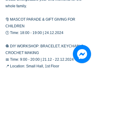
whole family.
🎅 MASCOT PARADE & GIFT GIVING FOR 
CHILDREN
🕕 Time: 18:00 - 19:00 | 24.12.2024
🧶 DIY WORKSHOP: BRACELET, KEYCHAIN & 
CROCHET MAKING
📅 Time: 9:00 - 20:00 | 21.12 - 22.12.2024
📍 Location: Small Hall, 1st Floor
🥰 Still looking for the perfect check-in spot this 
Christmas? Plan your visit to Gold Coast now and 
enjoy many more exciting activities!
See All
Recent Posts