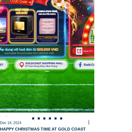
Dec 18, 2024
HAPPY CHRISTMAS TIME AT GOLD COAST