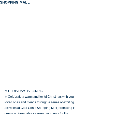
SHOPPING MALL
☃️ CHRISTMAS IS COMING...
❄ Celebrate a warm and joyful Christmas with your 
loved ones and friends through a series of exciting 
activities at Gold Coast Shopping Mall, promising to 
create unforgettable year-end moments for the 