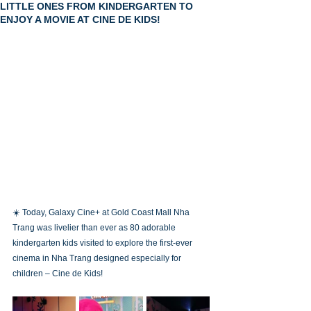
LITTLE ONES FROM KINDERGARTEN TO
ENJOY A MOVIE AT CINE DE KIDS!
☀️ Today, Galaxy Cine+ at Gold Coast Mall Nha 
Trang was livelier than ever as 80 adorable 
kindergarten kids visited to explore the first-ever 
cinema in Nha Trang designed especially for 
children – Cine de Kids!