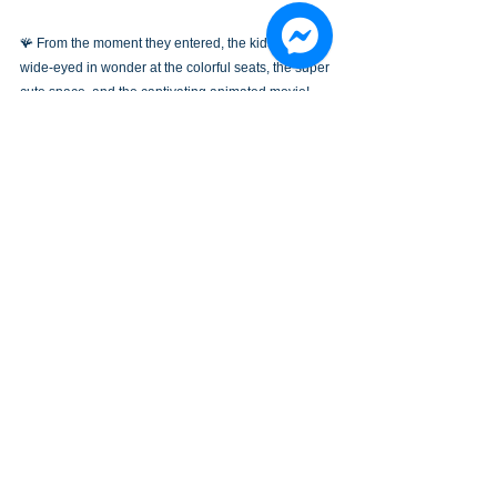
🪸 From the moment they entered, the kids were 
wide-eyed in wonder at the colorful seats, the super 
cute space, and the captivating animated movie!
🧸 Cine de Kids is where children can learn, play, 
and laugh non-stop while enjoying vivid, exciting 
scenes on the big screen!
✨🫶 Galaxy Cine+ Gold Coast is honored to be part 
of these precious childhood memories. See you 
again at our next fun movie session!
EVENTS
See All
Recent Posts