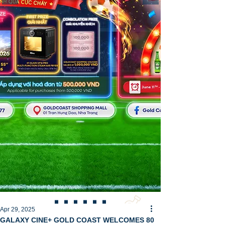
Apr 29, 2025
GALAXY CINE+ GOLD COAST WELCOMES 80