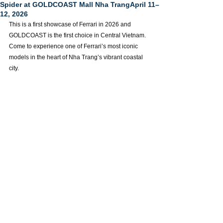
Spider at GOLDCOAST Mall Nha TrangApril 11–
12, 2026
This is a first showcase of Ferrari in 2026 and 
GOLDCOAST is the first choice in Central Vietnam. 
Come to experience one of Ferrari’s most iconic 
models in the heart of Nha Trang’s vibrant coastal 
city.