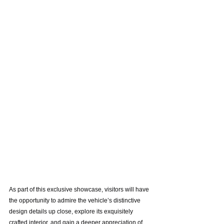
As part of this exclusive showcase, visitors will have 
the opportunity to admire the vehicle’s distinctive 
design details up close, explore its exquisitely 
crafted interior, and gain a deeper appreciation of 