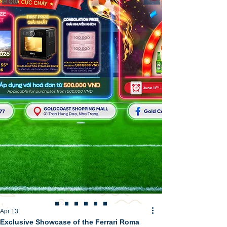
Apr 13
Exclusive Showcase of the Ferrari Roma