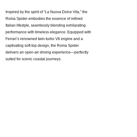
Inspired by the spirit of “La Nuova Dolce Vita,” the 
Roma Spider embodies the essence of refined 
Italian lifestyle, seamlessly blending exhilarating 
performance with timeless elegance. Equipped with 
Ferrari’s renowned twin-turbo V8 engine and a 
captivating soft-top design, the Roma Spider 
delivers an open-air driving experience—perfectly 
suited for scenic coastal journeys.