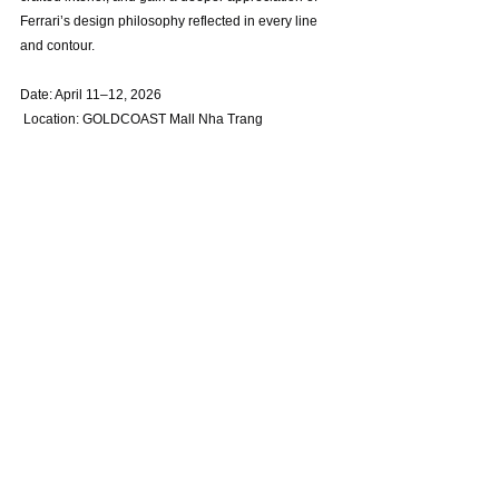
Ferrari’s design philosophy reflected in every line 
and contour.
Date: April 11–12, 2026
 Location: GOLDCOAST Mall Nha Trang