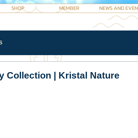
SHOP
MEMBER
NEWS AND EVE
S
 Collection | Kristal Nature