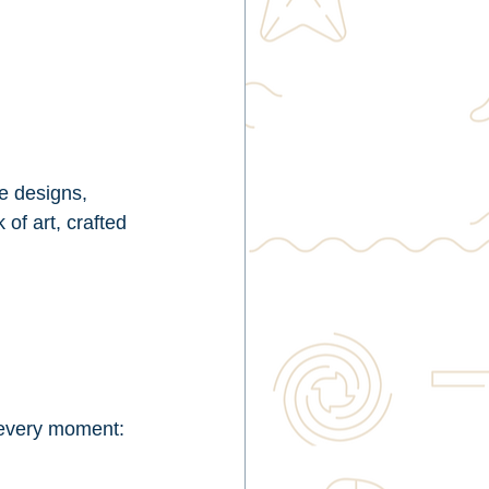
e designs, 
of art, crafted 
r every moment: 