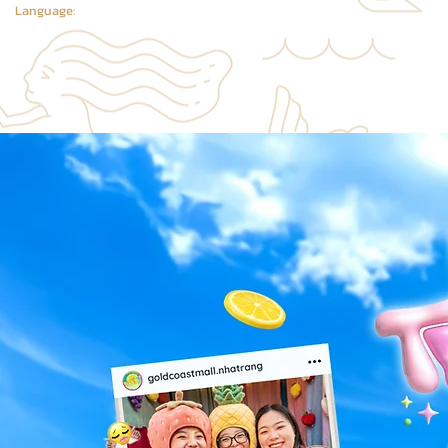
Language: