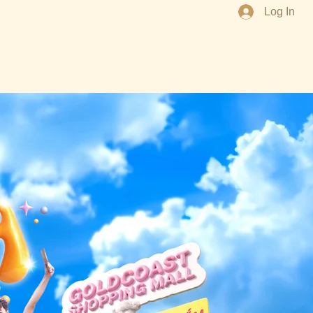
Log In