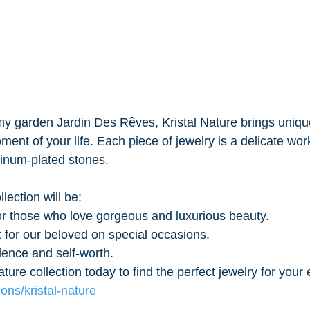
my garden Jardin Des Rêves, Kristal Nature brings uniqu
ent of your life. Each piece of jewelry is a delicate work 
tinum-plated stones.
lection will be:
or those who love gorgeous and luxurious beauty.
t for our beloved on special occasions.
dence and self-worth.
ature collection today to find the perfect jewelry for you
ons/kristal-nature