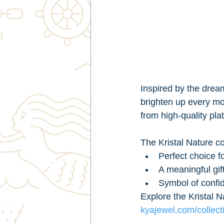
Inspired by the drea
brighten up every mom
from high-quality pla
The Kristal Nature col
Perfect choice f
A meaningful gif
Symbol of confi
Explore the Kristal N
kyajewel.com/collecti