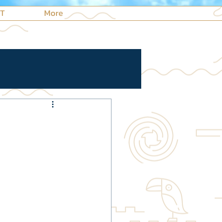
NT
More