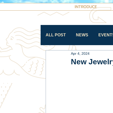
INTRODUCE
ALL POST
NEWS
EVENT
Apr 4, 2024
New Jewelry